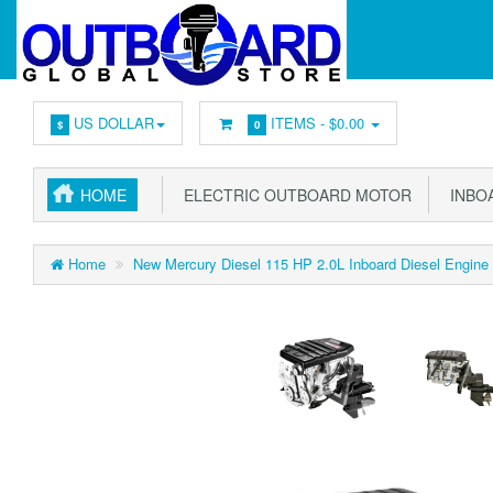
US DOLLAR
ITEMS -
$0.00
$
0
HOME
ELECTRIC OUTBOARD MOTOR
INBOA
Home
New Mercury Diesel 115 HP 2.0L Inboard Diesel Engine -