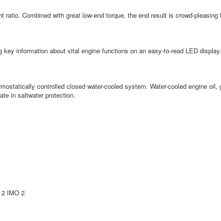
ht ratio. Combined with great low-end torque, the end result is crowd-pleasing
ng key information about vital engine functions on an easy-to-read LED display.
hermostatically controlled closed water-cooled system. Water-cooled engine oil,
te in saltwater protection.
 2 IMO 2