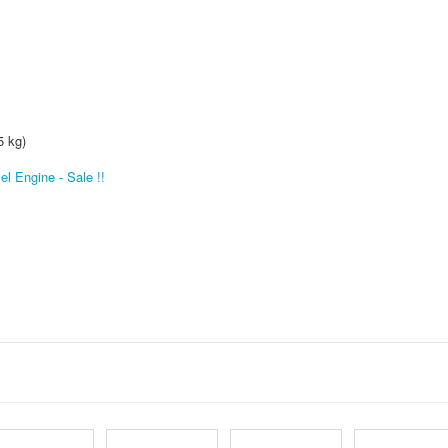
5 kg)
l Engine - Sale !!