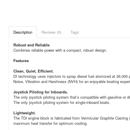
Description
Reviews (0)
Tags:
Robust and Reliable
Combines reliable power with a compact, robust design.
Features
Clean, Quiet, Efficient.
DI technology uses injectors to spray diesel fuel atomized at 26,000 
Noise, Vibration and Harshness (NVH) for an enjoyable boating exper
Joystick Piloting for Inboards.
The only joystick piloting system that’s compatible with gasoline or d
The only joystick piloting system for single-inboard boats.
Lightweight.
The TDI engine block is fabricated from Vermicular Graphite Casting (V
maximum heat transfer for optimum cooling.