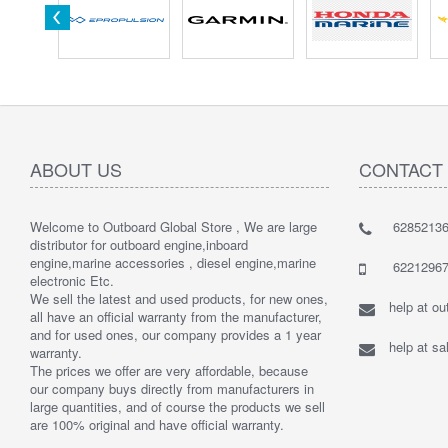
ABOUT US
CONTACT
Welcome to Outboard Global Store , We are large
62852136
distributor for outboard engine,inboard
engine,marine accessories , diesel engine,marine
62212967
electronic Etc.
We sell the latest and used products, for new ones,
help at o
all have an official warranty from the manufacturer,
and for used ones, our company provides a 1 year
help at s
warranty.
The prices we offer are very affordable, because
our company buys directly from manufacturers in
large quantities, and of course the products we sell
are 100% original and have official warranty.