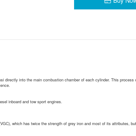
Buy No
psi directly into the main combustion chamber of each cylinder. This process
ience.
iesel inboard and tow sport engines.
GC), which has twice the strength of grey iron and most of its attributes, but