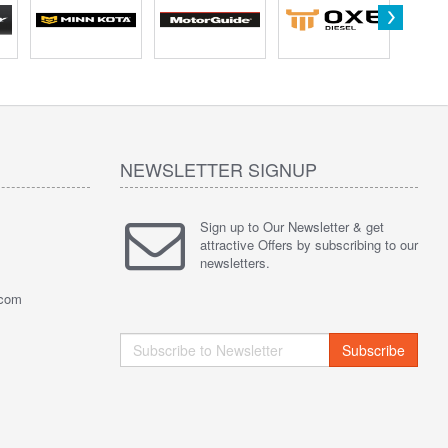
NEWSLETTER SIGNUP
Sign up to Our Newsletter & get
attractive Offers by subscribing to our
newsletters.
.com
Subscribe