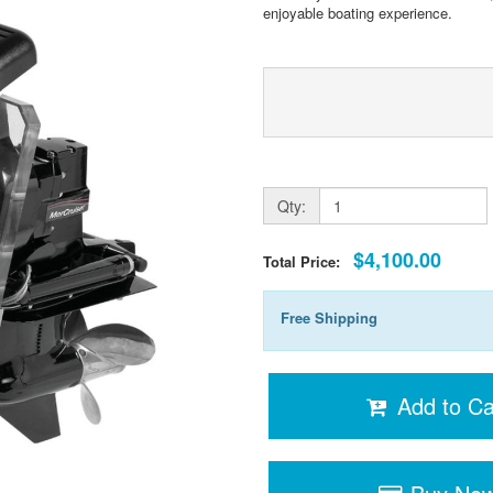
enjoyable boating experience.
Qty:
$4,100.00
Total Price:
Free Shipping
Add to Ca