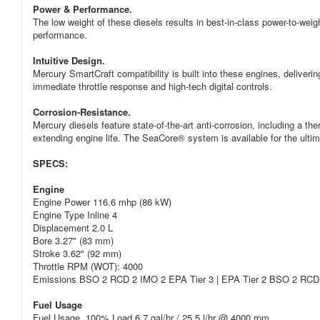
Power & Performance.
The low weight of these diesels results in best-in-class power-to-weig
performance.
Intuitive Design.
Mercury SmartCraft compatibility is built into these engines, deliveri
immediate throttle response and high-tech digital controls.
Corrosion-Resistance.
Mercury diesels feature state-of-the-art anti-corrosion, including a t
extending engine life. The SeaCore® system is available for the ultima
SPECS:
Engine
Engine Power 116.6 mhp (86 kW)
Engine Type Inline 4
Displacement 2.0 L
Bore 3.27" (83 mm)
Stroke 3.62" (92 mm)
Throttle RPM (WOT): 4000
Emissions BSO 2 RCD 2 IMO 2 EPA Tier 3 | EPA Tier 2 BSO 2 RCD
Fuel Usage
Fuel Usage, 100% Load 6.7 gal/hr / 25.5 l/hr @ 4000 rpm