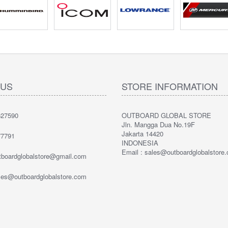
 US
STORE INFORMATION
27590
OUTBOARD GLOBAL STORE
Jln. Mangga Dua No.19F
Jakarta 14420
7791
INDONESIA
Email : sales@outboardglobalstore
utboardglobalstore@gmail.com
ales@outboardglobalstore.com