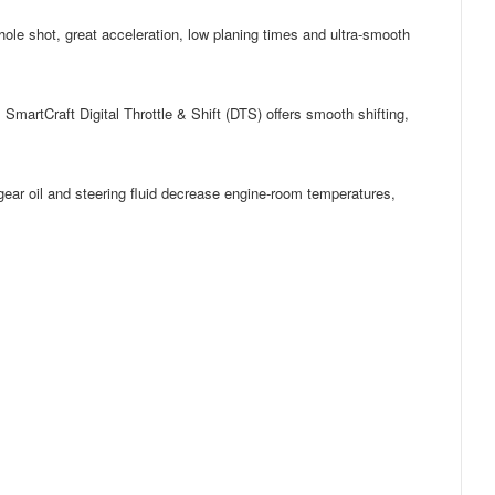
 hole shot, great acceleration, low planing times and ultra-smooth
 SmartCraft Digital Throttle & Shift (DTS) offers smooth shifting,
 gear oil and steering fluid decrease engine-room temperatures,