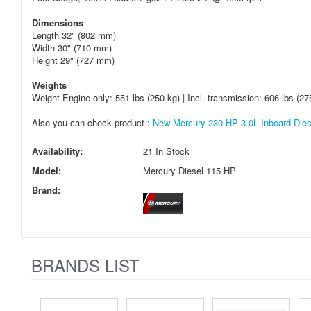
Dimensions
Length 32" (802 mm)
Width 30" (710 mm)
Height 29" (727 mm)
Weights
Weight Engine only: 551 lbs (250 kg) | Incl. transmission: 606 lbs (27
Also you can check product :
New Mercury 230 HP 3.0L Inboard Diese
Availability:
21 In Stock
Model:
Mercury Diesel 115 HP
Brand:
BRANDS LIST