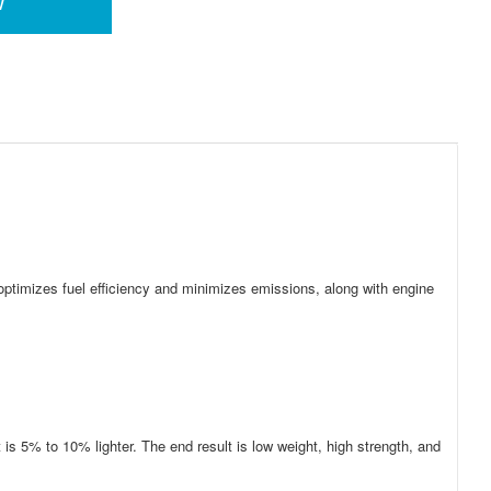
w
 optimizes fuel efficiency and minimizes emissions, along with engine
 is 5% to 10% lighter. The end result is low weight, high strength, and