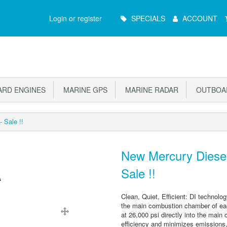
Main
Login or register
SPECIALS
ACCOUNT
Menu
RD ENGINES
MARINE GPS
MARINE RADAR
OUTBOAR
 Sale !!
New Mercury Diesel
Sale !!
Clean, Quiet, Efficient: DI technolog
the main combustion chamber of each
at 26,000 psi directly into the mai
efficiency and minimizes emissions,