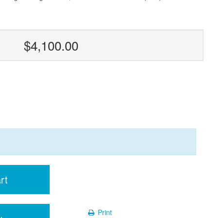
$4,100.00
rt
Print