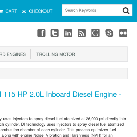
CART
CHECKOUT
D ENGINES
TROLLING MOTOR
 115 HP 2.0L Inboard Diesel Engine -
y uses injectors to spray diesel fuel atomized at 26,000 psi directly into
 cylinder. DI technology uses injectors to spray diesel fuel atomized
n combustion chamber of each cylinder. This process optimizes fuel
 along with engine Noise, Vibration and Harshness (NVH) for an