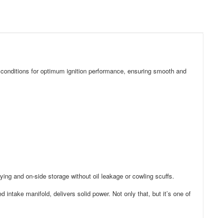
ll conditions for optimum ignition performance, ensuring smooth and
rrying and on-side storage without oil leakage or cowling scuffs.
intake manifold, delivers solid power. Not only that, but it’s one of