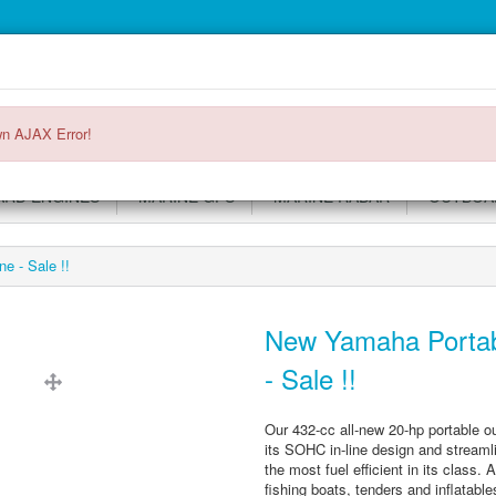
Main
Login or register
SPECIALS
ACCOUNT
Menu
n AJAX Error!
RD ENGINES
MARINE GPS
MARINE RADAR
OUTBOAR
e - Sale !!
New Yamaha Portab
- Sale !!
Our 432-cc all-new 20-hp portable o
its SOHC in-line design and streamlin
the most fuel efficient in its class.
fishing boats, tenders and inflatable