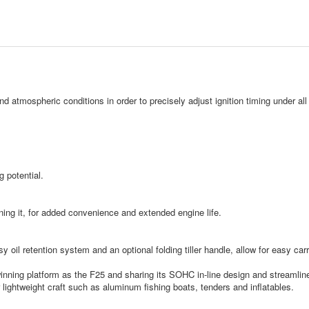
nd atmospheric conditions in order to precisely adjust ignition timing under a
 potential.
ning it, for added convenience and extended engine life.
sy oil retention system and an optional folding tiller handle, allow for easy ca
nning platform as the F25 and sharing its SOHC in-line design and streamlined 
for lightweight craft such as aluminum fishing boats, tenders and inflatables.