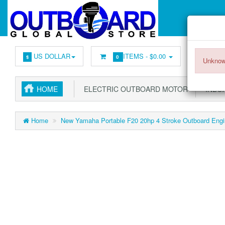
US DOLLAR
ITEMS -
$0.00
$
0
Unknow
HOME
ELECTRIC OUTBOARD MOTOR
INBOA
Home
New Yamaha Portable F20 20hp 4 Stroke Outboard Engin