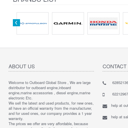
ABOUT US
CONTACT
Welcome to Outboard Global Store , We are large
62852136
distributor for outboard engine,inboard
engine,marine accessories , diesel engine,marine
62212967
electronic Etc.
We sell the latest and used products, for new ones,
help at o
all have an official warranty from the manufacturer,
and for used ones, our company provides a 1 year
help at s
warranty.
The prices we offer are very affordable, because