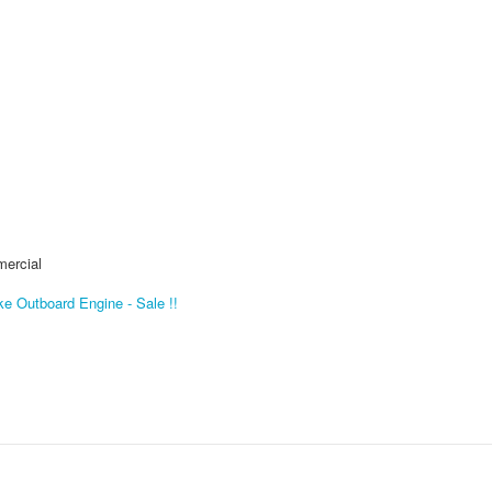
mercial
e Outboard Engine - Sale !!