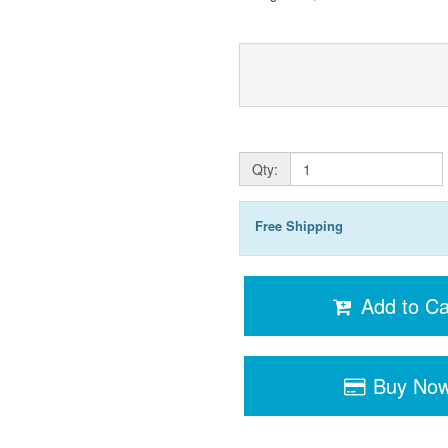
Qty:
Free Shipping
Add to Ca
Buy No