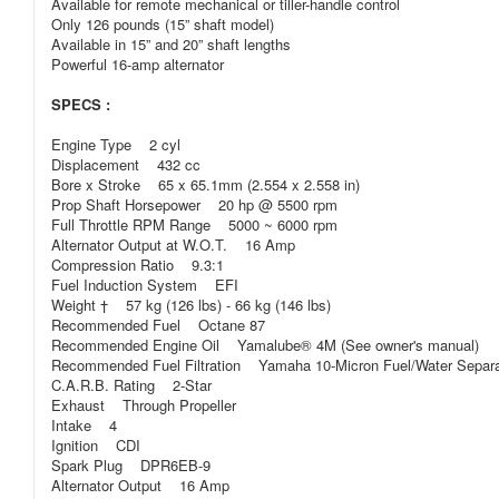
Available for remote mechanical or tiller-handle control
Only 126 pounds (15” shaft model)
Available in 15” and 20” shaft lengths
Powerful 16-amp alternator
SPECS :
Engine Type 2 cyl
Displacement 432 cc
Bore x Stroke 65 x 65.1mm (2.554 x 2.558 in)
Prop Shaft Horsepower 20 hp @ 5500 rpm
Full Throttle RPM Range 5000 ~ 6000 rpm
Alternator Output at W.O.T. 16 Amp
Compression Ratio 9.3:1
Fuel Induction System EFI
Weight † 57 kg (126 lbs) - 66 kg (146 lbs)
Recommended Fuel Octane 87
Recommended Engine Oil Yamalube® 4M (See owner's manual)
Recommended Fuel Filtration Yamaha 10-Micron Fuel/Water Separatin
C.A.R.B. Rating 2-Star
Exhaust Through Propeller
Intake 4
Ignition CDI
Spark Plug DPR6EB-9
Alternator Output 16 Amp