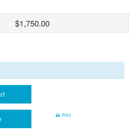
$1,750.00
rt
Print
w