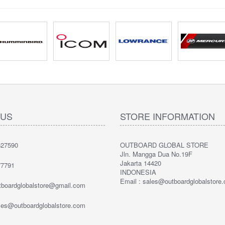
 US
STORE INFORMATION
27590
OUTBOARD GLOBAL STORE
Jln. Mangga Dua No.19F
Jakarta 14420
7791
INDONESIA
Email : sales@outboardglobalstore
utboardglobalstore@gmail.com
ales@outboardglobalstore.com