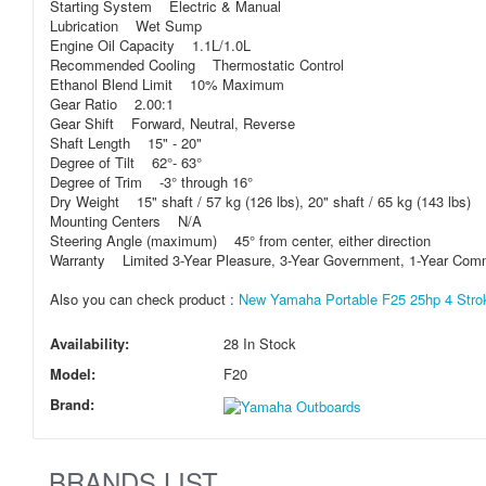
Starting System Electric & Manual
Lubrication Wet Sump
Engine Oil Capacity 1.1L/1.0L
Recommended Cooling Thermostatic Control
Ethanol Blend Limit 10% Maximum
Gear Ratio 2.00:1
Gear Shift Forward, Neutral, Reverse
Shaft Length 15" - 20"
Degree of Tilt 62°- 63°
Degree of Trim -3° through 16°
Dry Weight 15" shaft / 57 kg (126 lbs), 20" shaft / 65 kg (143 lbs)
Mounting Centers N/A
Steering Angle (maximum) 45° from center, either direction
Warranty Limited 3-Year Pleasure, 3-Year Government, 1-Year Com
Also you can check product :
New Yamaha Portable F25 25hp 4 Strok
Availability:
28 In Stock
Model:
F20
Brand:
BRANDS LIST