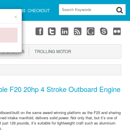
CART
CHECKOUT
×
D ENGINES
TROLLING MOTOR
le F20 20hp 4 Stroke Outboard Engine
utboard-built on the same award winning platform as the F25 and sharing
ed intake manifold, delivers solid power. Not only that, but it’s one of
 At just 126 pounds, it’s suitable for lightweight craft such as aluminum
s.