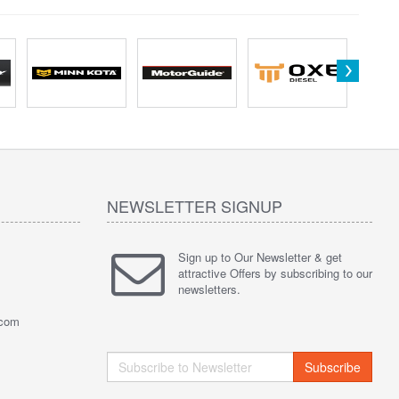
NEWSLETTER SIGNUP
Sign up to Our Newsletter & get
attractive Offers by subscribing to our
newsletters.
.com
Subscribe