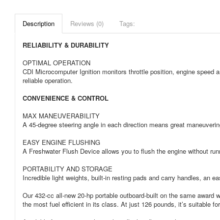
Description
Reviews (0)
Tags:
RELIABILITY & DURABILITY
OPTIMAL OPERATION
CDI Microcomputer Ignition monitors throttle position, engine speed a
reliable operation.
CONVENIENCE & CONTROL
MAX MANEUVERABILITY
A 45-degree steering angle in each direction means great maneuvering
EASY ENGINE FLUSHING
A Freshwater Flush Device allows you to flush the engine without run
PORTABILITY AND STORAGE
Incredible light weights, built-in resting pads and carry handles, an ea
Our 432-cc all-new 20-hp portable outboard-built on the same award wi
the most fuel efficient in its class. At just 126 pounds, it’s suitable 