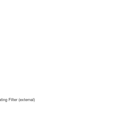
g Filter (external)