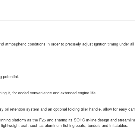
nd atmospheric conditions in order to precisely adjust ignition timing under a
 potential.
ning it, for added convenience and extended engine life.
sy oil retention system and an optional folding tiller handle, allow for easy ca
nning platform as the F25 and sharing its SOHC in-line design and streamlined 
for lightweight craft such as aluminum fishing boats, tenders and inflatables.