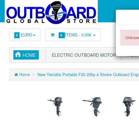
EURO
ITEMS -
0.00€
€
0
Unknow
HOME
ELECTRIC OUTBOARD MOTOR
INBOA
Home
New Yamaha Portable F20 20hp 4 Stroke Outboard Engin