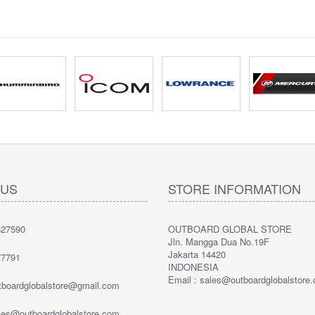
 US
STORE INFORMATION
27590
OUTBOARD GLOBAL STORE
Jln. Mangga Dua No.19F
Jakarta 14420
7791
INDONESIA
Email : sales@outboardglobalstore
utboardglobalstore@gmail.com
ales@outboardglobalstore.com