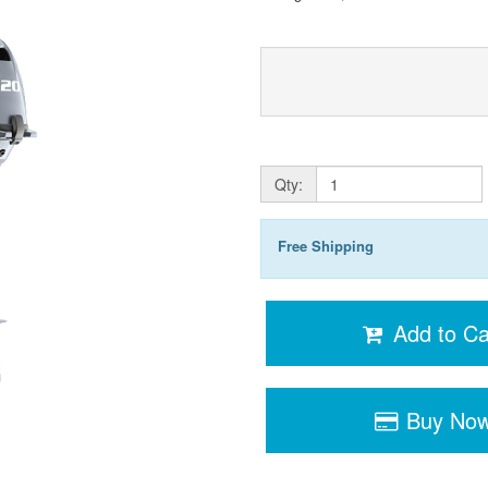
Qty:
Free Shipping
Add to Ca
Buy No