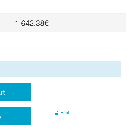
1,642.38€
rt
Print
w