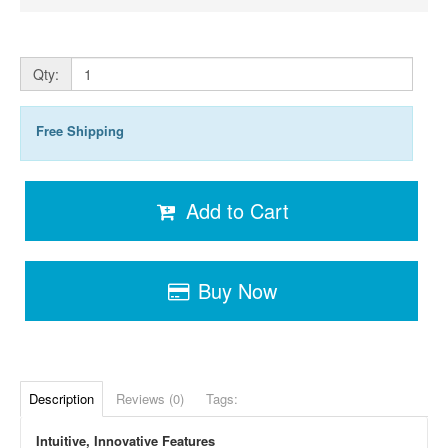
Qty:
Free Shipping
Add to Cart
Buy Now
Description
Reviews (0)
Tags:
Intuitive, Innovative Features