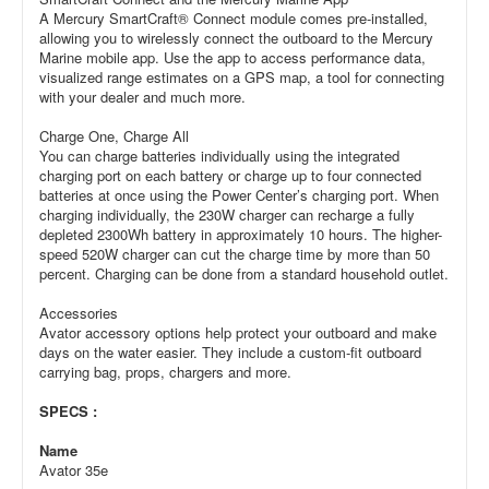
A Mercury SmartCraft® Connect module comes pre-installed,
allowing you to wirelessly connect the outboard to the Mercury
Marine mobile app. Use the app to access performance data,
visualized range estimates on a GPS map, a tool for connecting
with your dealer and much more.
Charge One, Charge All
You can charge batteries individually using the integrated
charging port on each battery or charge up to four connected
batteries at once using the Power Center’s charging port. When
charging individually, the 230W charger can recharge a fully
depleted 2300Wh battery in approximately 10 hours. The higher-
speed 520W charger can cut the charge time by more than 50
percent. Charging can be done from a standard household outlet.
Accessories
Avator accessory options help protect your outboard and make
days on the water easier. They include a custom-fit outboard
carrying bag, props, chargers and more.
SPECS :
Name
Avator 35e