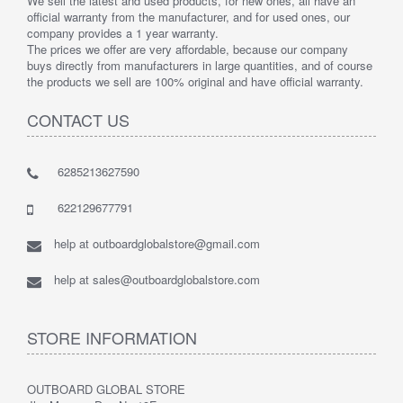
We sell the latest and used products, for new ones, all have an
official warranty from the manufacturer, and for used ones, our
company provides a 1 year warranty.
The prices we offer are very affordable, because our company
buys directly from manufacturers in large quantities, and of course
the products we sell are 100% original and have official warranty.
CONTACT US
6285213627590
622129677791
help at outboardglobalstore@gmail.com
help at sales@outboardglobalstore.com
STORE INFORMATION
OUTBOARD GLOBAL STORE