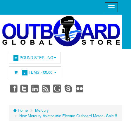
POUND STERLING
£
ITEMS -
£0.00
0
Home
Mercury
New Mercury Avator 35e Electric Outboard Motor - Sale !!