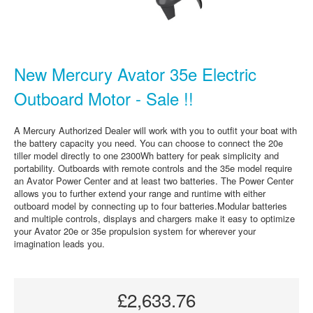
New Mercury Avator 35e Electric
Outboard Motor - Sale !!
A Mercury Authorized Dealer will work with you to outfit your boat with
the battery capacity you need. You can choose to connect the 20e
tiller model directly to one 2300Wh battery for peak simplicity and
portability. Outboards with remote controls and the 35e model require
an Avator Power Center and at least two batteries. The Power Center
allows you to further extend your range and runtime with either
outboard model by connecting up to four batteries.Modular batteries
and multiple controls, displays and chargers make it easy to optimize
your Avator 20e or 35e propulsion system for wherever your
imagination leads you.
£2,633.76