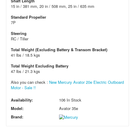
Shaft Length
15 in / 381 mm, 20 in / 508 mm, 25 in / 635 mm
Standard Propeller
7P
Steering
RC / Tiller
Total Weight (Excluding Battery & Transom Bracket)
41 lbs / 18.5 kgs
Total Weight Excluding Battery
47 lbs / 21.3 kgs
Also you can check :
New Mercury Avator 20e Electric Outboard
Motor - Sale !!
Availability:
106 In Stock
Model:
Avator 35e
Brand: