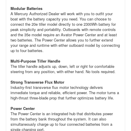
Modular Batteries
A Mercury Authorized Dealer will work with you to outfit your
boat with the battery capacity you need. You can choose to
connect the 20e tiller model directly to one 2300Wh battery for
peak simplicity and portability. Outboards with remote controls
and the 35e model require an Avator Power Center and at least
two batteries. The Power Center allows you to further extend
your range and runtime with either outboard model by connecting
up to four batteries.
Multi-Purpose Tiller Handle
The tiller handle adjusts up, down, left or right for comfortable
steering from any position, with either hand. No tools required.
Strong Transverse Flux Motor
Industry-first transverse flux motor technology delivers
immediate torque and reliable, efficient power. The motor turns a
high-thrust three-blade prop that further optimizes battery life.
Power Center
The Power Center is an integrated hub that distributes power
from the battery bank throughout the system. It can also
simultaneously charge up to four connected batteries from a
single charging port.