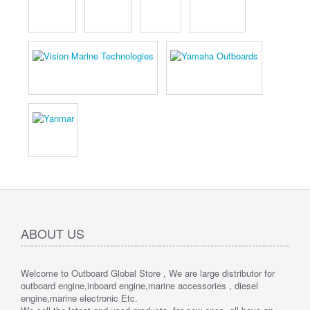
ABOUT US
Welcome to Outboard Global Store , We are large distributor for
outboard engine,inboard engine,marine accessories , diesel
engine,marine electronic Etc.