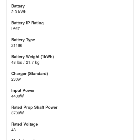
Battery
2.3 kWh
Battery IP Rating
IP67
Battery Type
21166
Battery Weight (1kWh)
48 lbs / 21.7 kg
Charger (Standard)
230w
Input Power
4400W
Rated Prop Shaft Power
3700W
Rated Voltage
48