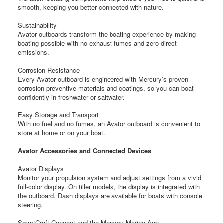
smooth, keeping you better connected with nature.
Sustainability
Avator outboards transform the boating experience by making
boating possible with no exhaust fumes and zero direct
emissions.
Corrosion Resistance
Every Avator outboard is engineered with Mercury’s proven
corrosion-preventive materials and coatings, so you can boat
confidently in freshwater or saltwater.
Easy Storage and Transport
With no fuel and no fumes, an Avator outboard is convenient to
store at home or on your boat.
Avator Accessories and Connected Devices
Avator Displays
Monitor your propulsion system and adjust settings from a vivid
full-color display. On tiller models, the display is integrated with
the outboard. Dash displays are available for boats with console
steering.
SmartCraft Connect and the Mercury Marine App