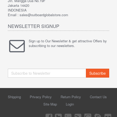
Jln. Mangga Dua No.19F
Jakarta 14420
INDONESIA
Email : sales@outboardglobalstore.com
NEWSLETTER SIGNUP
Sign up to Our Newsletter & get attractive Offers by
subscribing to our newsletters.
Subscribe
Shipping
Privacy Policy
Return Policy
Contact Us
Site Map
Login