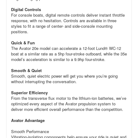
Digital Controls
For console boats, digital remote controls deliver instant throttle
response, with no hesitation. Controls are available in three
styles to fit a range of center- and side-console mounting
positions.
Quick & Fun
The Avator 20e model can accelerate a 12-foot Lund® WC-12
boat at a similar rate as a 5hp four-stroke outboard, while the 35e
model’s acceleration is similar to a 9.9hp four-stroke.
Smooth & Quiet
Smooth, quiet electric power will get you where you’re going
without interrupting the conversation.
Superior Efficiency
From the transverse flux motor to the lithium-ion batteries, we’ve
optimized every aspect of the Avator propulsion system to
deliver more efficient overall performance than the competition.
Avator Advantage
Smooth Performance
Vibration-isolating components help ensure your ride is quiet and