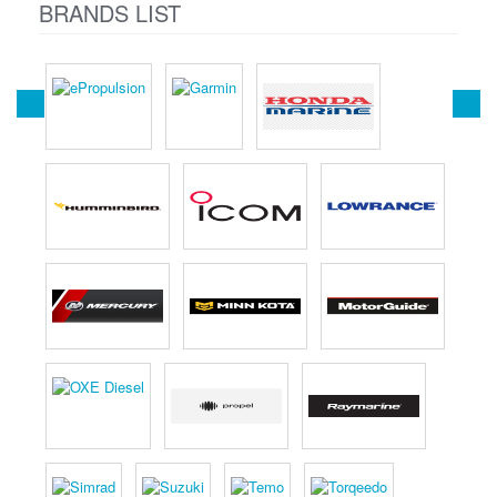
BRANDS LIST