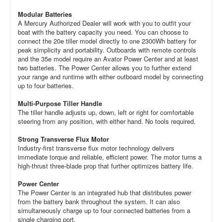
Modular Batteries
A Mercury Authorized Dealer will work with you to outfit your
boat with the battery capacity you need. You can choose to
connect the 20e tiller model directly to one 2300Wh battery for
peak simplicity and portability. Outboards with remote controls
and the 35e model require an Avator Power Center and at least
two batteries. The Power Center allows you to further extend
your range and runtime with either outboard model by connecting
up to four batteries.
Multi-Purpose Tiller Handle
The tiller handle adjusts up, down, left or right for comfortable
steering from any position, with either hand. No tools required.
Strong Transverse Flux Motor
Industry-first transverse flux motor technology delivers
immediate torque and reliable, efficient power. The motor turns a
high-thrust three-blade prop that further optimizes battery life.
Power Center
The Power Center is an integrated hub that distributes power
from the battery bank throughout the system. It can also
simultaneously charge up to four connected batteries from a
single charging port.