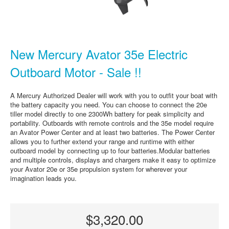
New Mercury Avator 35e Electric
Outboard Motor - Sale !!
A Mercury Authorized Dealer will work with you to outfit your boat with
the battery capacity you need. You can choose to connect the 20e
tiller model directly to one 2300Wh battery for peak simplicity and
portability. Outboards with remote controls and the 35e model require
an Avator Power Center and at least two batteries. The Power Center
allows you to further extend your range and runtime with either
outboard model by connecting up to four batteries.Modular batteries
and multiple controls, displays and chargers make it easy to optimize
your Avator 20e or 35e propulsion system for wherever your
imagination leads you.
$3,320.00