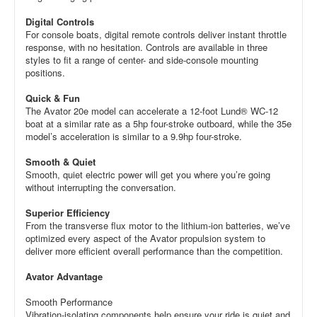
Digital Controls
For console boats, digital remote controls deliver instant throttle
response, with no hesitation. Controls are available in three
styles to fit a range of center- and side-console mounting
positions.
Quick & Fun
The Avator 20e model can accelerate a 12-foot Lund® WC-12
boat at a similar rate as a 5hp four-stroke outboard, while the 35e
model’s acceleration is similar to a 9.9hp four-stroke.
Smooth & Quiet
Smooth, quiet electric power will get you where you’re going
without interrupting the conversation.
Superior Efficiency
From the transverse flux motor to the lithium-ion batteries, we’ve
optimized every aspect of the Avator propulsion system to
deliver more efficient overall performance than the competition.
Avator Advantage
Smooth Performance
Vibration-isolating components help ensure your ride is quiet and