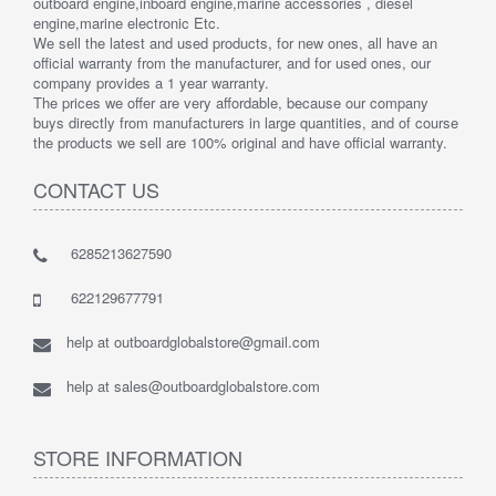
outboard engine,inboard engine,marine accessories , diesel
engine,marine electronic Etc.
We sell the latest and used products, for new ones, all have an
official warranty from the manufacturer, and for used ones, our
company provides a 1 year warranty.
The prices we offer are very affordable, because our company
buys directly from manufacturers in large quantities, and of course
the products we sell are 100% original and have official warranty.
CONTACT US
6285213627590
622129677791
help at outboardglobalstore@gmail.com
help at sales@outboardglobalstore.com
STORE INFORMATION