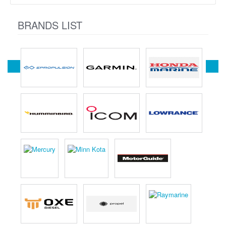
BRANDS LIST