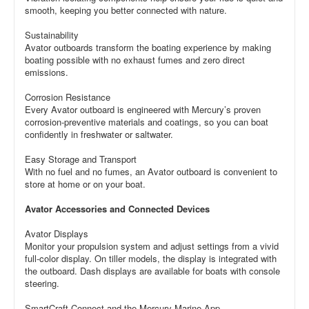
smooth, keeping you better connected with nature.
Sustainability
Avator outboards transform the boating experience by making
boating possible with no exhaust fumes and zero direct
emissions.
Corrosion Resistance
Every Avator outboard is engineered with Mercury’s proven
corrosion-preventive materials and coatings, so you can boat
confidently in freshwater or saltwater.
Easy Storage and Transport
With no fuel and no fumes, an Avator outboard is convenient to
store at home or on your boat.
Avator Accessories and Connected Devices
Avator Displays
Monitor your propulsion system and adjust settings from a vivid
full-color display. On tiller models, the display is integrated with
the outboard. Dash displays are available for boats with console
steering.
SmartCraft Connect and the Mercury Marine App