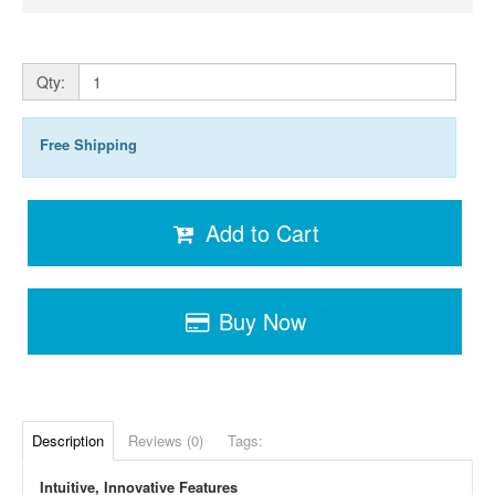
Qty:
Free Shipping
Add to Cart
Buy Now
Description
Reviews (0)
Tags:
Intuitive, Innovative Features