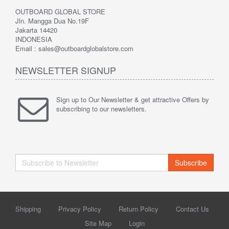
OUTBOARD GLOBAL STORE
Jln. Mangga Dua No.19F
Jakarta 14420
INDONESIA
Email : sales@outboardglobalstore.com
NEWSLETTER SIGNUP
Sign up to Our Newsletter & get attractive Offers by
subscribing to our newsletters.
Subscribe
Shipping
Privacy Policy
Return Policy
Contact Us
Site Map
Login