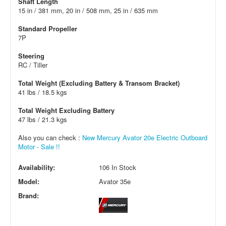
Shaft Length
15 in / 381 mm, 20 in / 508 mm, 25 in / 635 mm
Standard Propeller
7P
Steering
RC / Tiller
Total Weight (Excluding Battery & Transom Bracket)
41 lbs / 18.5 kgs
Total Weight Excluding Battery
47 lbs / 21.3 kgs
Also you can check :
New Mercury Avator 20e Electric Outboard
Motor - Sale !!
Availability:
106 In Stock
Model:
Avator 35e
Brand: