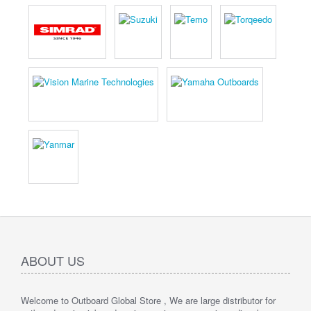
ABOUT US
Welcome to Outboard Global Store , We are large distributor for