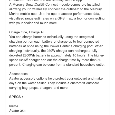
A Mercury SmartCraft® Connect module comes pre-installed,
allowing you to wirelessly connect the outboard to the Mercury
Marine mobile app. Use the app to access performance data,
visualized range estimates on a GPS map, a tool for connecting
with your dealer and much more.
Charge One, Charge All
You can charge batteries individually using the integrated
charging port on each battery or charge up to four connected
batteries at once using the Power Center’s charging port. When
charging individually, the 230W charger can recharge a fully
depleted 2300Wh battery in approximately 10 hours. The higher-
speed 520W charger can cut the charge time by more than 50
percent. Charging can be done from a standard household outlet.
Accessories
Avator accessory options help protect your outboard and make
days on the water easier. They include a custom-fit outboard
carrying bag, props, chargers and more.
SPECS :
Name
Avator 35e