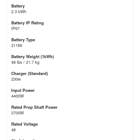
Battery
2.3 kWh
Battery IP Rating
IP67
Battery Type
21166
Battery Weight (1kWh)
48 lbs / 21.7 kg
Charger (Standard)
230w
Input Power
4400W
Rated Prop Shaft Power
3700W
Rated Voltage
48