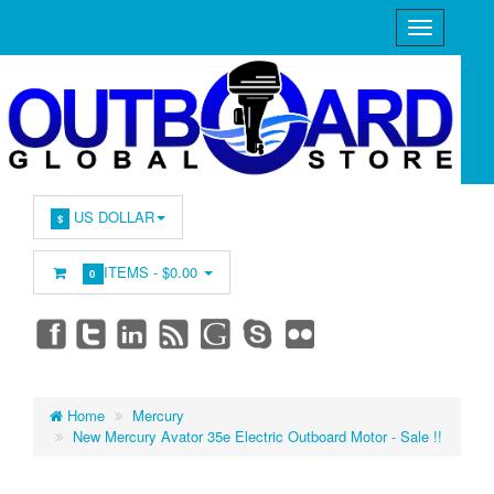
US DOLLAR
$
ITEMS -
$0.00
0
Home
Mercury
New Mercury Avator 35e Electric Outboard Motor - Sale !!